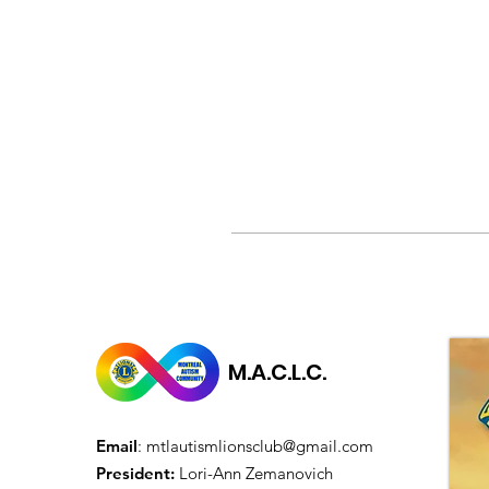
M.A.C.L.C.
Email
:
mtlautismlionsclub@gmail.com
President:
Lori-Ann Zemanovich