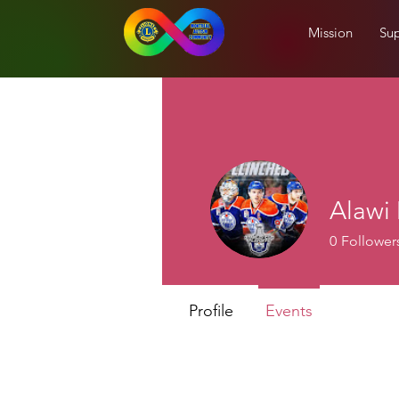
Mission
Sup
Alaw
0
Follower
Profile
Events