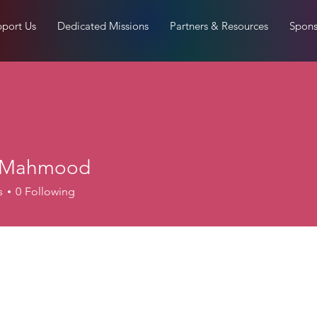
port Us
Dedicated Missions
Partners & Resources
Spons
i Mahmood
s
0
Following