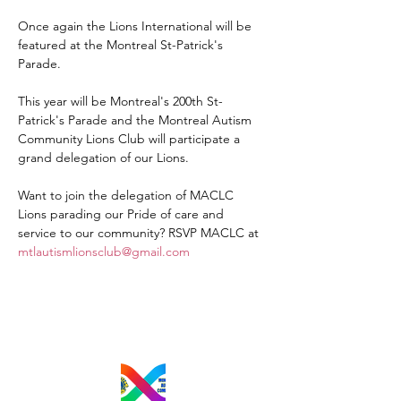
Once again the Lions International will be 
featured at the Montreal St-Patrick's 
Parade. 
This year will be Montreal's 200th St-
Patrick's Parade and the Montreal Autism 
Community Lions Club will participate a 
grand delegation of our Lions.
Want to join the delegation of MACLC 
Lions parading our Pride of care and 
service to our community? RSVP MACLC at 
mtlautismlionsclub@gmail.com