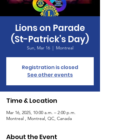
Lions on Parade
(St-Patrick’s Day)
Sun, Mar 16
  |  
Montreal
Registration is closed
See other events
Time & Location
Mar 16, 2025, 10:00 a.m. – 2:00 p.m.
Montreal , Montreal, QC, Canada
About the Event