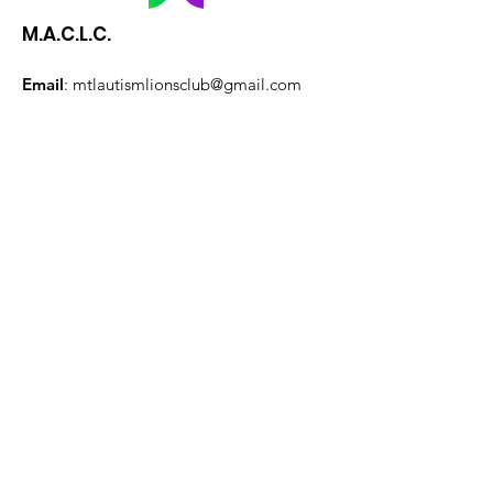
M.A.C.L.C.
Email
:
mtlautismlionsclub@gmail.com
President:
Lori-Ann Zemanovich
Quick Links
About