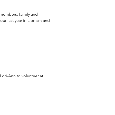
 members, family and 
ur last year in Lionism and 
ori-Ann to volunteer at 