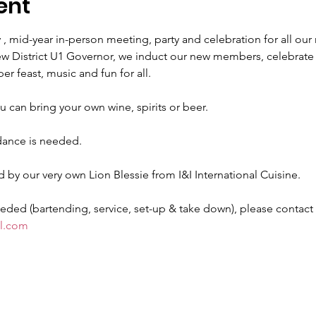
ent
id-year in-person meeting, party and celebration for all our
 District U1 Governor, we induct our new members, celebrate o
r feast, music and fun for all.
u can bring your own wine, spirits or beer.
ance is needed.
by our very own Lion Blessie from I&I International Cuisine.
ed (bartending, service, set-up & take down), please contact L
l.com