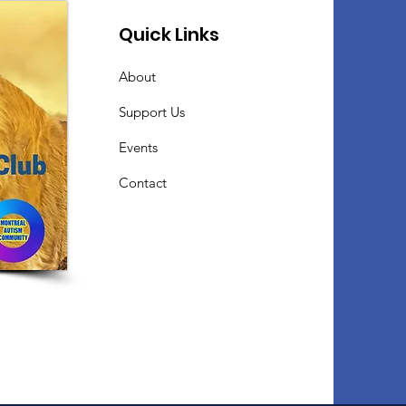
Quick Links
About
Support Us
Events
Contact