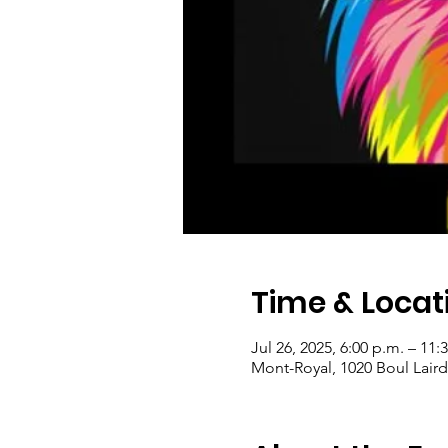
Time & Locat
Jul 26, 2025, 6:00 p.m. – 11:
Mont-Royal, 1020 Boul Lair