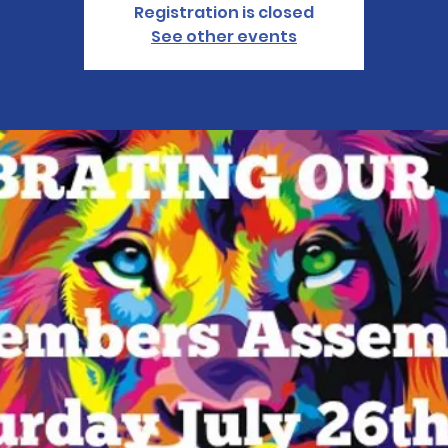
Registration is closed
See other events