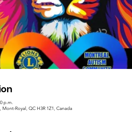
ion
30 p.m.
d, Mont-Royal, QC H3R 1Z1, Canada