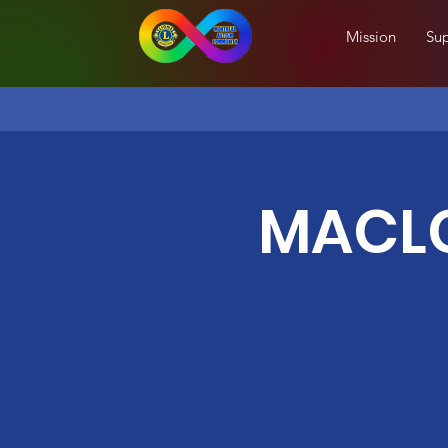
Mission
Sup
MACLC