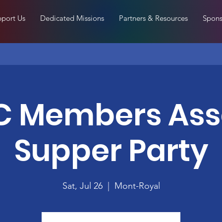
port Us
Dedicated Missions
Partners & Resources
Spons
 Members As
Supper Party
Sat, Jul 26
  |  
Mont-Royal