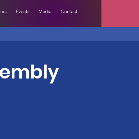
ors
Events
Media
Contact
sembly