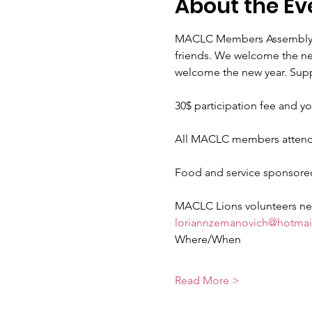
About the Ev
MACLC Members Assembly , m
friends. We welcome the new
welcome the new year. Suppe
30$ participation fee and yo
All MACLC members attend
Food and service sponsored 
MACLC Lions volunteers need
loriannzemanovich@hotmai
Where/When
Read More >