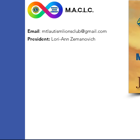
M.A.C.L.C.
Email
:
mtlautismlionsclub@gmail.com
President:
Lori-Ann Zemanovich