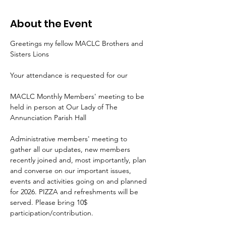
About the Event
Greetings my fellow MACLC Brothers and 
Sisters Lions
Your attendance is requested for our
MACLC Monthly Members' meeting to be 
held in person at Our Lady of The 
Annunciation Parish Hall
Administrative members' meeting to 
gather all our updates, new members 
recently joined and, most importantly, plan 
and converse on our important issues, 
events and activities going on and planned 
for 2026. PIZZA and refreshments will be 
served. Please bring 10$ 
participation/contribution.