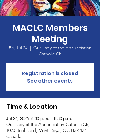
MACLC Members
Meeting
Fri, Jul 24
  |  
Our Lady of the Annunciation
Catholic Ch
Registration is closed
See other events
Time & Location
Jul 24, 2026, 6:30 p.m. – 8:30 p.m.
Our Lady of the Annunciation Catholic Ch,
1020 Boul Laird, Mont-Royal, QC H3R 1Z1,
Canada