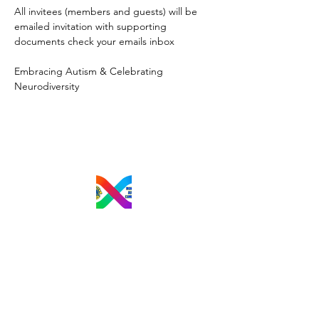
All invitees (members and guests) will be 
emailed invitation with supporting 
documents check your emails inbox
Embracing Autism & Celebrating 
Neurodiversity
M.A.C.L.C.
Email
:
mtlautismlionsclub@gmail.com
President:
Lori-Ann Zemanovich