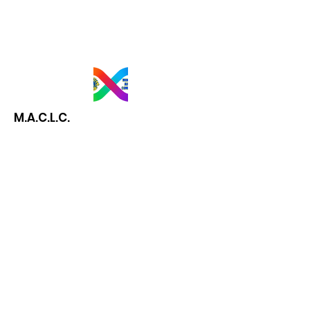
M.A.C.L.C.
Email
:
mtlautismlionsclub@gmail.com
President:
Lori-Ann Zemanovich