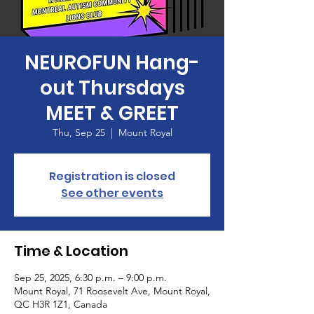
NEUROFUN Hang-
out Thursdays
MEET & GREET
Thu, Sep 25
  |  
Mount Royal
Registration is closed
See other events
Time & Location
Sep 25, 2025, 6:30 p.m. – 9:00 p.m.
Mount Royal, 71 Roosevelt Ave, Mount Royal,
QC H3R 1Z1, Canada