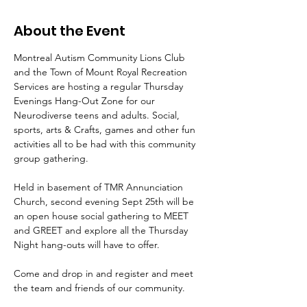
About the Event
Montreal Autism Community Lions Club 
and the Town of Mount Royal Recreation 
Services are hosting a regular Thursday 
Evenings Hang-Out Zone for our 
Neurodiverse teens and adults. Social, 
sports, arts & Crafts, games and other fun 
activities all to be had with this community 
group gathering. 
Held in basement of TMR Annunciation 
Church, second evening Sept 25th will be 
an open house social gathering to MEET 
and GREET and explore all the Thursday 
Night hang-outs will have to offer. 
Come and drop in and register and meet 
the team and friends of our community.