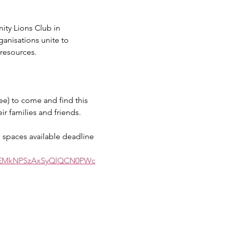
y Lions Club in 
nisations unite to 
resources. 
ee) to come and find this 
r families and friends. 
d spaces available deadline 
5EMkNPSzAxSyQlQCN0PWc