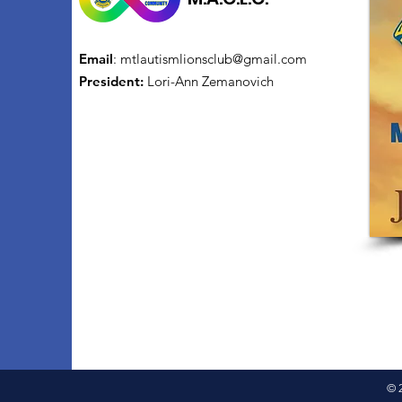
Email
:
mtlautismlionsclub@gmail.com
President:
Lori-Ann Zemanovich
© 