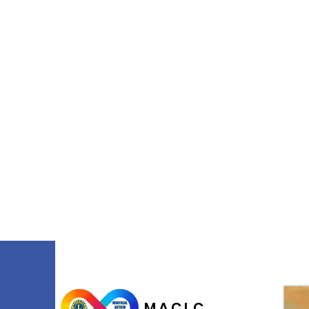
M.A.C.L.C.