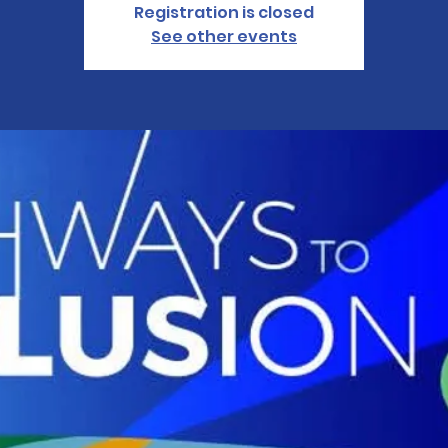
Registration is closed
See other events