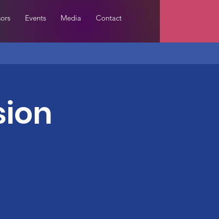
ors
Events
Media
Contact
sion