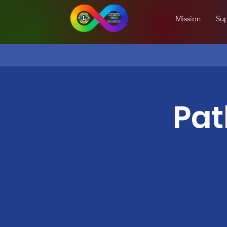
Mission
Sup
Pat