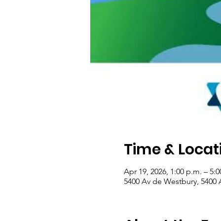
Time & Locat
Apr 19, 2026, 1:00 p.m. – 5:0
5400 Av de Westbury, 5400