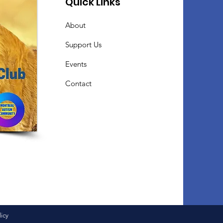
Quick Links
About
Support Us
Events
Contact
licy