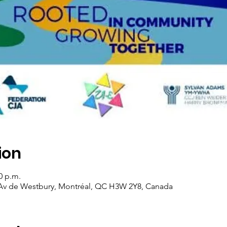
ion
0 p.m.
 Av de Westbury, Montréal, QC H3W 2Y8, Canada