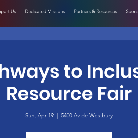
port Us
Dedicated Missions
Partners & Resources
Spons
hways to Inclu
Resource Fair
Sun, Apr 19
  |  
5400 Av de Westbury