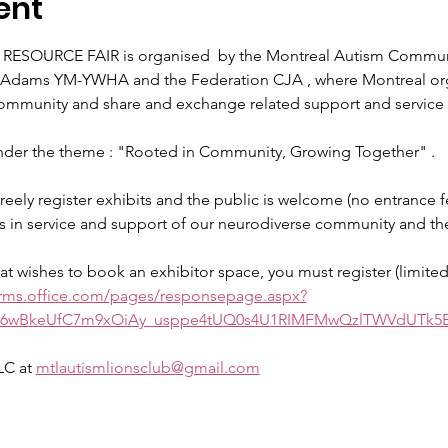
ent
SOURCE FAIR is organised  by the Montreal Autism Communit
n Adams YM-YWHA and the Federation CJA , where Montreal orga
ommunity and share and exchange related support and service 
der the theme : "Rooted in Community, Growing Together" . 
reely register exhibits and the public is welcome (no entrance f
s in service and support of our neurodiverse community and thei
hat wishes to book an exhibitor space, you must register (limite
orms.office.com/pages/responsepage.aspx?
O6wBkeUfC7m9xOiAy_usppe4tUQ0s4U1RIMFMwQzlTWVdUTk
C at 
mtlautismlionsclub@gmail.com