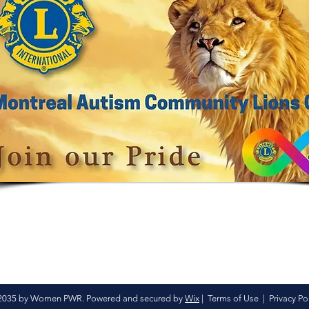
2035 by Women PWR. Powered and secured by
Wix
|
Terms of Use
|
Privacy Po