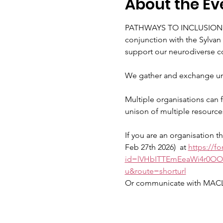
About the Ev
PATHWAYS TO INCLUSION RE
conjunction with the Sylva
support our neurodiverse c
We gather and exchange un
Multiple organisations can f
unison of multiple resource
If you are an organisation t
Feb 27th 2026)  at 
https://f
id=lVHbITTEmEeaWi4r0O
u&route=shorturl
Or communicate with MACL