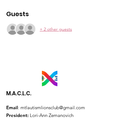
Guests
+ 2 other guests
M.A.C.L.C.
Email
:
mtlautismlionsclub@gmail.com
President:
Lori-Ann Zemanovich