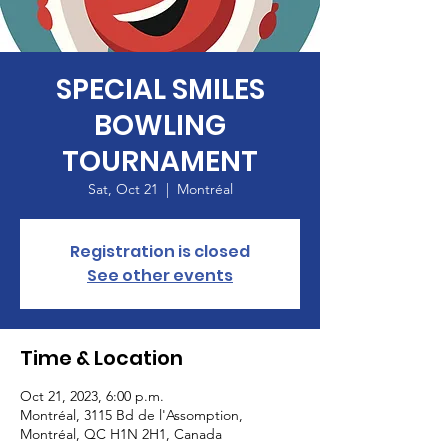
SPECIAL SMILES
BOWLING
TOURNAMENT
Sat, Oct 21
  |  
Montréal
Registration is closed
See other events
Time & Location
Oct 21, 2023, 6:00 p.m.
Montréal, 3115 Bd de l'Assomption,
Montréal, QC H1N 2H1, Canada