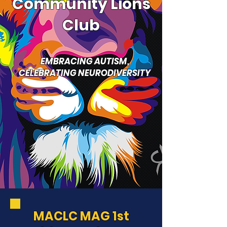
Community Lions
Club
EMBRACING AUTISM,
CELEBRATING NEURODIVERSITY
MACLC MAG 1st