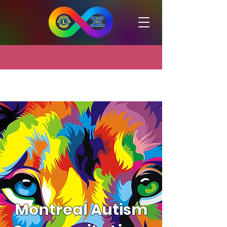
Montreal Autism