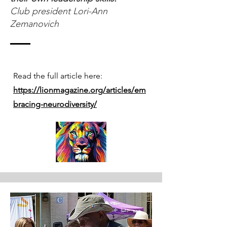
Club president Lori-Ann
Zemanovich
Read the full article here:
https://lionmagazine.org/articles/em
bracing-neurodiversity/