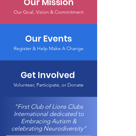
Our Mission
Our Goal, Vision & Commitment
Our Events
Register & Help Make A Change
Get Involved
Volunteer, Participate, or Donate
"First Club of Lions Clubs
International dedicated to
Embracing Autism &
celebrating Neurodiversity"