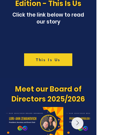
Edition - This Is Us
Click the link below to read
our story
This Is Us
Meet our Board of
Directors 2025/2026