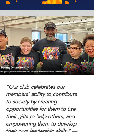
“Our club celebrates our
members’ ability to contribute
to society by creating
opportunities for them to use
their gifts to help others, and
empowering them to develop
their own leadership skills.”
—