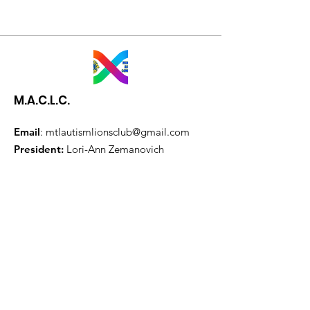
M.A.C.L.C.
Email
:
mtlautismlionsclub@gmail.com
President:
Lori-Ann Zemanovich