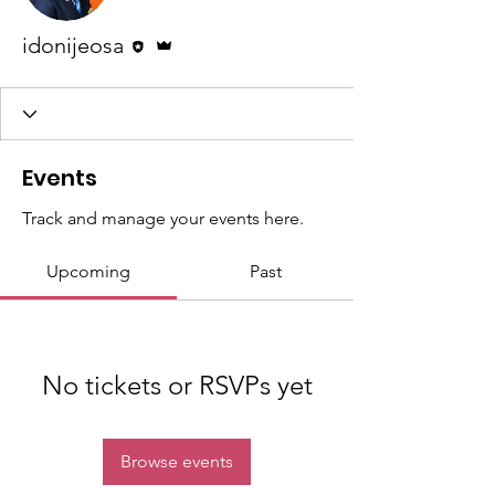
Editor
Admin
idonijeosa
Events
Track and manage your events here.
Upcoming
Past
No tickets or RSVPs yet
Browse events