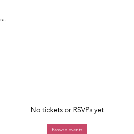
re.
No tickets or RSVPs yet
Browse events