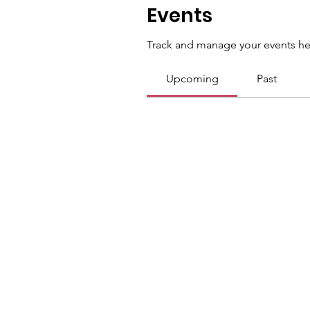
Events
Track and manage your events he
Upcoming
Past