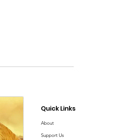
Quick Links
About
Support Us