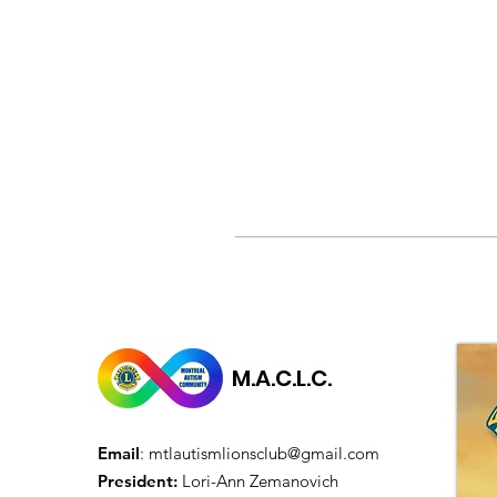
M.A.C.L.C.
Email
:
mtlautismlionsclub@gmail.com
President:
Lori-Ann Zemanovich