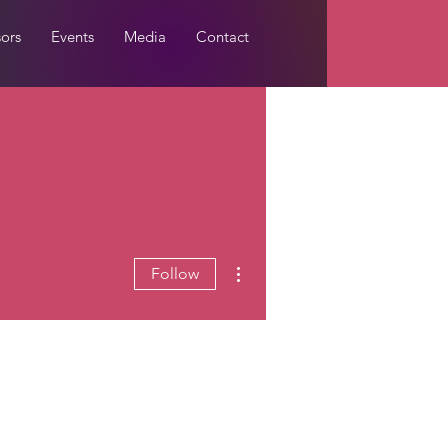
ors
Events
Media
Contact
More actions
Follow